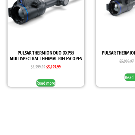
PULSAR THERMION DUO DXP55
PULSAR THERMION
MULTISPECTRAL THERMAL RIFLESCOPES
$
5,999.97
$
6,599.99
$
5,199.99
Read
Read more