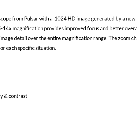
flescope from Pulsar with a 1024 HD image generated by a new
75-14x magnification provides improved focus and better overal
 image detail over the entire magnification range. The zoom ch
r each specific situation.
y & contrast