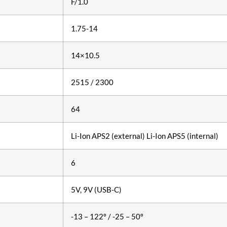
F/1.0
1.75-14
14×10.5
2515 / 2300
64
Li-Ion АPS2 (external) Li-Ion APS5 (internal)
6
5V, 9V (USB-C)
-13 – 122º / -25 – 50º