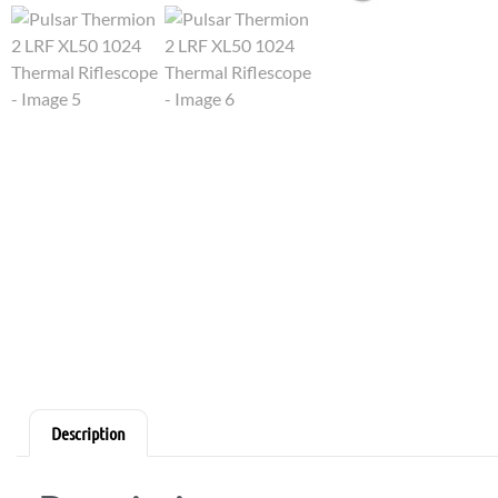
Description