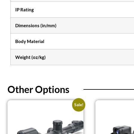
IP Rating
Dimensions (in/mm)
Body Material
Weight (oz/kg)
Other Options
Sale!