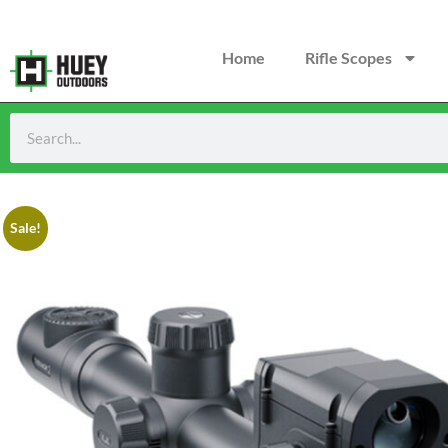
Home
Rifle Scopes
Sale!