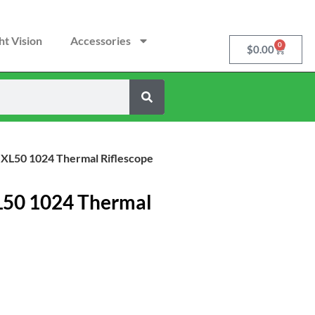
ht Vision
Accessories
0
$
0.00
 XL50 1024 Thermal Riflescope
L50 1024 Thermal