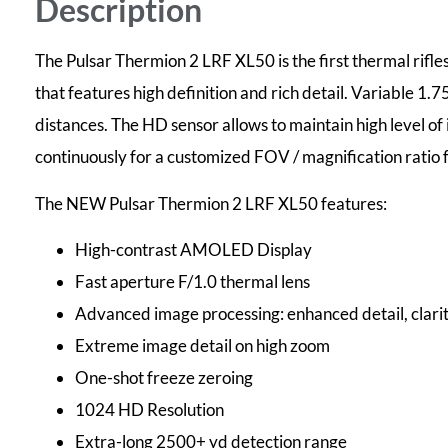
Description
The Pulsar Thermion 2 LRF XL50 is the first thermal ri
that features high definition and rich detail. Variable 1.
distances. The HD sensor allows to maintain high level of
continuously for a customized FOV / magnification ratio fo
The NEW Pulsar Thermion 2 LRF XL50 features:
High-contrast AMOLED Display
Fast aperture F/1.0 thermal lens
Advanced image processing: enhanced detail, clarit
Extreme image detail on high zoom
One-shot freeze zeroing
1024 HD Resolution
Extra-long 2500+ yd detection range