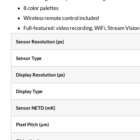
8 color palettes
Wireless remote control included
Full-featured: video recording, WiFi, Stream Vision
Sensor Resolution (px)
Sensor Type
Display Resolution (px)
Display Type
Sensor NETD (mK)
Pixel Pitch (µm)