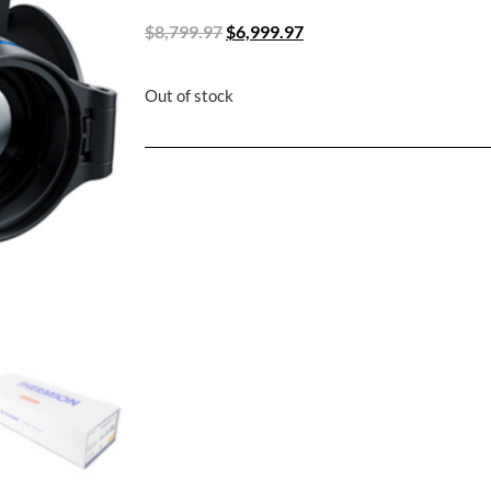
$
8,799.97
$
6,999.97
Out of stock