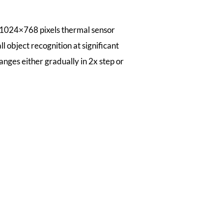
 1024×768 pixels thermal sensor
l object recognition at significant
anges either gradually in 2x step or