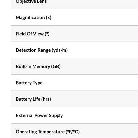
Objective Lens
Magnification (x)
Field Of View (°)
Detection Range (yds/m)
Built-in Memory (GB)
Battery Type
Battery Life (hrs)
External Power Supply
Operating Temperature (°F/°С)