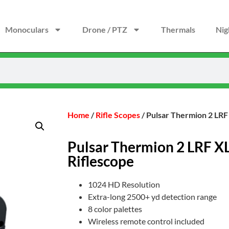
Monoculars
Drone / PTZ
Thermals
Nig
Home
/
Rifle Scopes
/ Pulsar Thermion 2 LRF
Pulsar Thermion 2 LRF X
Riflescope
1024 HD Resolution
Extra-long 2500+ yd detection range
8 color palettes
Wireless remote control included