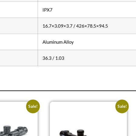
IPX7
16.7×3.09×3.7 / 426×78.5×94.5
Aluminum Alloy
36.3 / 1.03
Sale!
Sale!