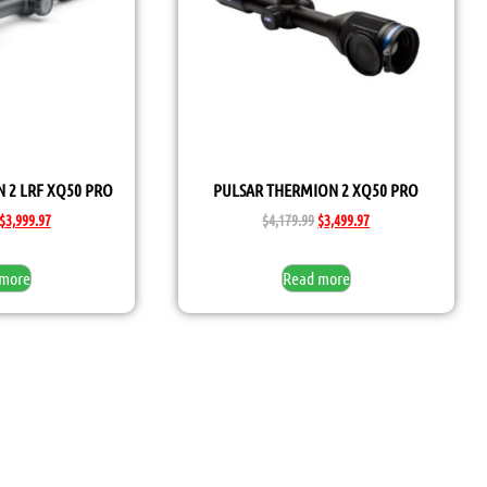
 2 LRF XQ50 PRO
PULSAR THERMION 2 XQ50 PRO
$
3,999.97
$
4,179.99
$
3,499.97
 more
Read more