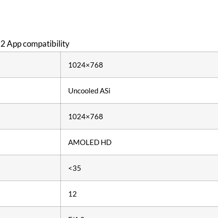
 2 App compatibility
1024×768
Uncooled ASi
1024×768
AMOLED HD
<35
12