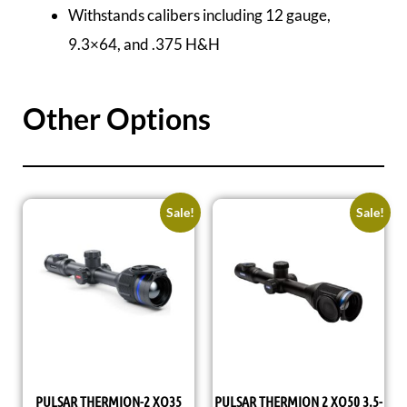
Withstands calibers including 12 gauge,
9.3×64, and .375 H&H
Other Options
Sale!
Sale!
PULSAR THERMION-2 XQ35
PULSAR THERMION 2 XQ50 3.5-