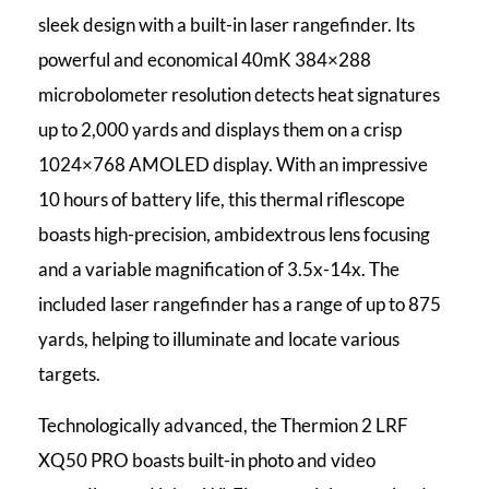
sleek design with a built-in laser rangefinder. Its
powerful and economical 40mK 384×288
microbolometer resolution detects heat signatures
up to 2,000 yards and displays them on a crisp
1024×768 AMOLED display. With an impressive
10 hours of battery life, this thermal riflescope
boasts high-precision, ambidextrous lens focusing
and a variable magnification of 3.5x-14x. The
included laser rangefinder has a range of up to 875
yards, helping to illuminate and locate various
targets.
Technologically advanced, the Thermion 2 LRF
XQ50 PRO boasts built-in photo and video