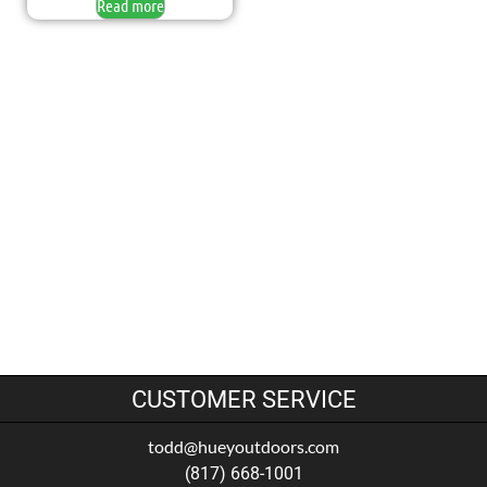
Read more
CUSTOMER SERVICE
todd@hueyoutdoors.com
(817) 668-1001