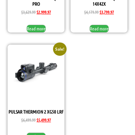
PRO
14X42X
$
3,629.99
$
2,999.97
$
4,179.99
$
3,799.97
Read more
Read more
Sale!
PULSAR THERMION 2 XG50 LRF
$
6,499.99
$
5,499.97