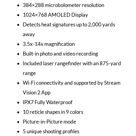
384×288 microbolometer resolution
1024×768 AMOLED Display
Detects heat signatures up to 2,000 yards
away
3.5x-14x magnification
Built-in photo and video recording
Included laser rangefinder with an 875-yard
range
Wi-Fi connectivity and supported by Stream
Vision 2 App
IPX7 Fully Waterproof
10 reticle shapes in 9 colors
Picture-in-Picture mode
5 unique shooting profiles