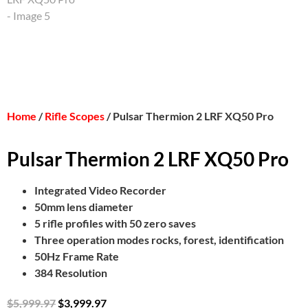
Home
/
Rifle Scopes
/ Pulsar Thermion 2 LRF XQ50 Pro
Pulsar Thermion 2 LRF XQ50 Pro
Integrated Video Recorder
50mm lens diameter
5 rifle profiles with 50 zero saves
Three operation modes rocks, forest, identification
50Hz Frame Rate
384 Resolution
$
5,999.97
$
3,999.97