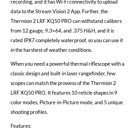
recording, and it has Wi-Fi connectivity to upload
data to the Stream Vision 2 App. Further, the
Thermion 2 LRF XQ50 PRO can withstand calibers
from 12 gauge, 9.3×64, and .375 H&H, and it is
rated IPX7 completely waterproof, so you can use it
in the harshest of weather conditions.
When you need a powerful thermal riflescope with a
classic design and built-in laser rangefinder, few
scopes can match the prowess of the Thermion 2
LRF XQ50 PRO. It features 10 reticle shapes in 9
color modes, Picture-in-Picture mode, and 5 unique
shooting profiles.
Features: