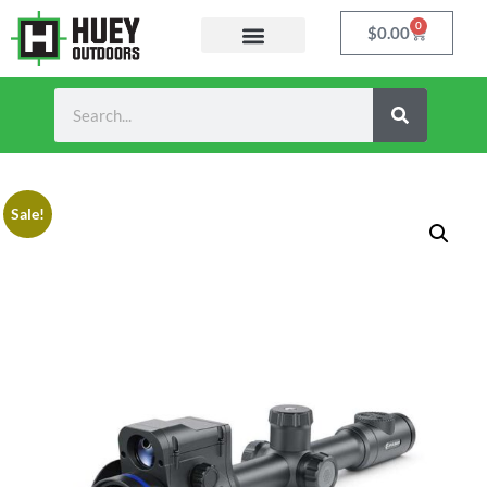
0
$
0.00
Sale!