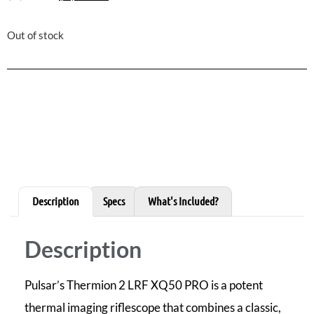
Out of stock
Description
Specs
What's Included?
Description
Pulsar’s Thermion 2 LRF XQ50 PRO is a potent
thermal imaging riflescope that combines a classic,