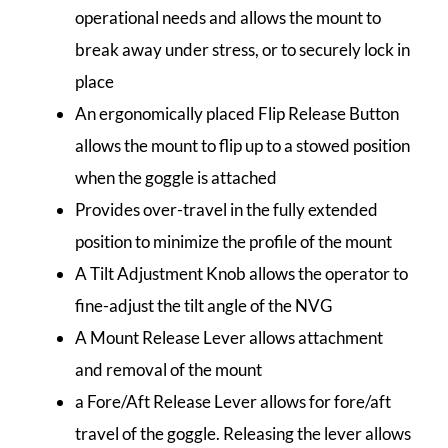
operational needs and allows the mount to
break away under stress, or to securely lock in
place
An ergonomically placed Flip Release Button
allows the mount to flip up to a stowed position
when the goggle is attached
Provides over-travel in the fully extended
position to minimize the profile of the mount
A Tilt Adjustment Knob allows the operator to
fine-adjust the tilt angle of the NVG
A Mount Release Lever allows attachment
and removal of the mount
a Fore/Aft Release Lever allows for fore/aft
travel of the goggle. Releasing the lever allows