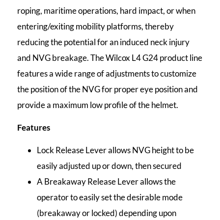
roping, maritime operations, hard impact, or when
entering/exiting mobility platforms, thereby
reducing the potential for an induced neck injury
and NVG breakage. The Wilcox L4 G24 product line
features a wide range of adjustments to customize
the position of the NVG for proper eye position and
provide a maximum low profile of the helmet.
Features
Lock Release Lever allows NVG height to be
easily adjusted up or down, then secured
A Breakaway Release Lever allows the
operator to easily set the desirable mode
(breakaway or locked) depending upon