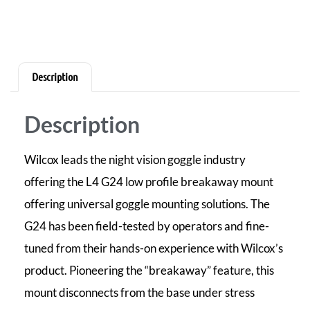
Description
Description
Wilcox leads the night vision goggle industry
offering the L4 G24 low profile breakaway mount
offering universal goggle mounting solutions. The
G24 has been field-tested by operators and fine-
tuned from their hands-on experience with Wilcox’s
product. Pioneering the “breakaway” feature, this
mount disconnects from the base under stress