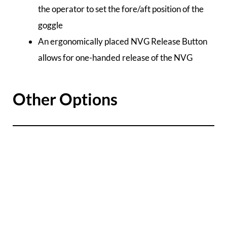
the operator to set the fore/aft position of the
goggle
An ergonomically placed NVG Release Button
allows for one-handed release of the NVG
Other Options