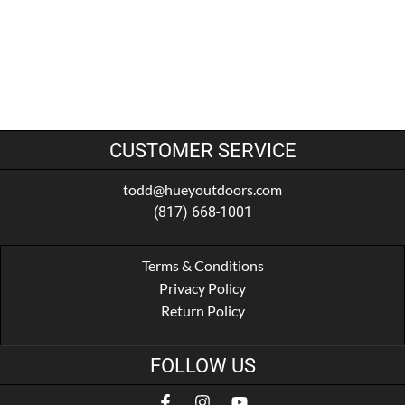
CUSTOMER SERVICE
todd@hueyoutdoors.com
(817) 668-1001
Terms & Conditions
Privacy Policy
Return Policy
FOLLOW US