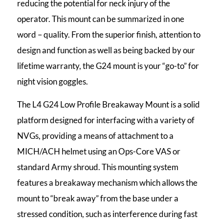
reducing the potential for neck injury of the
operator. This mount can be summarized in one
word – quality. From the superior finish, attention to
design and function as well as being backed by our
lifetime warranty, the G24 mount is your “go-to” for
night vision goggles.
The L4 G24 Low Profile Breakaway Mount is a solid
platform designed for interfacing with a variety of
NVGs, providing a means of attachment to a
MICH/ACH helmet using an Ops-Core VAS or
standard Army shroud. This mounting system
features a breakaway mechanism which allows the
mount to “break away” from the base under a
stressed condition, such as interference during fast