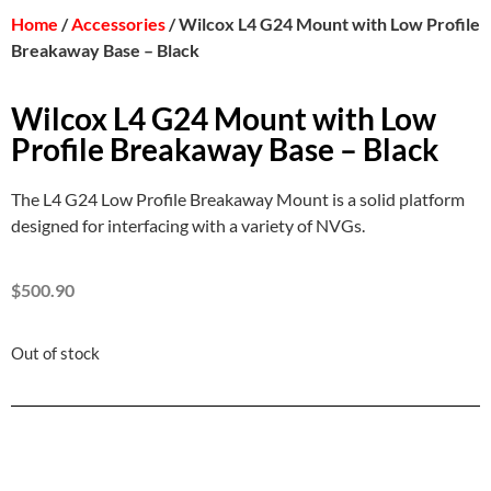
Home
/
Accessories
/ Wilcox L4 G24 Mount with Low Profile
Breakaway Base – Black
Wilcox L4 G24 Mount with Low
Profile Breakaway Base – Black
The L4 G24 Low Profile Breakaway Mount is a solid platform
designed for interfacing with a variety of NVGs.
$
500.90
Out of stock