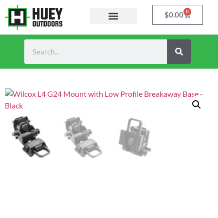
0
$
0.00