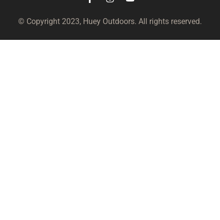
© Copyright 2023, Huey Outdoors. All rights reserved.