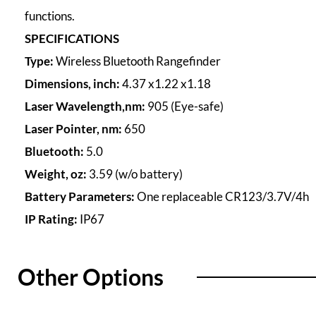
functions.
SPECIFICATIONS
Type:
Wireless Bluetooth Rangefinder
Dimensions, inch:
4.37 x1.22 x1.18
Laser Wavelength,nm:
905 (Eye-safe)
Laser Pointer, nm:
650
Bluetooth:
5.0
Weight, oz:
3.59 (w/o battery)
Battery Parameters:
One replaceable CR123/3.7V/4h
IP Rating:
IP67
Other Options