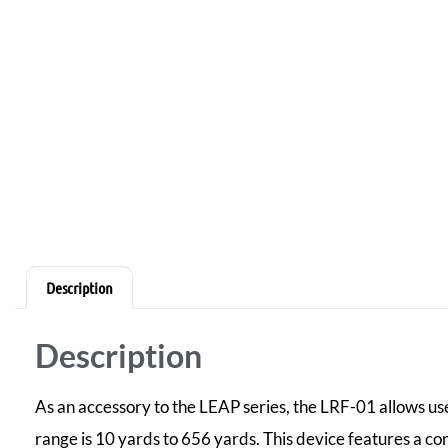
Description
Description
As an accessory to the LEAP series, the LRF-01 allows use
range is 10 yards to 656 yards. This device features a co