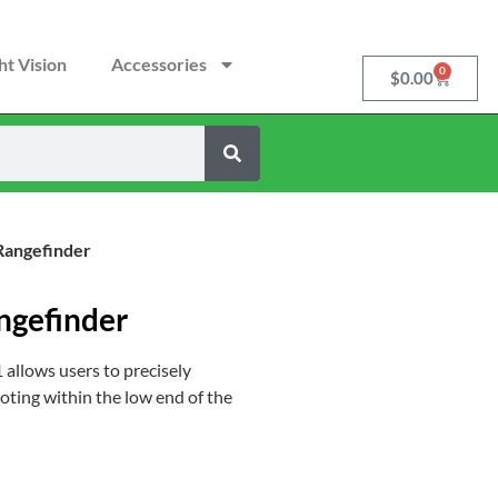
ht Vision
Accessories
0
$
0.00
Rangefinder
ngefinder
 allows users to precisely
oting within the low end of the