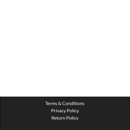
Terms & Conditions
Privacy Policy
Return Policy