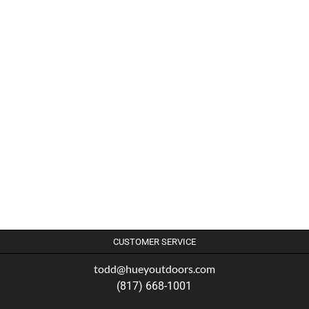
CUSTOMER SERVICE
todd@hueyoutdoors.com
(817) 668-1001