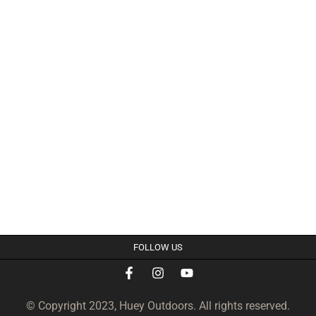
FOLLOW US
© Copyright 2023, Huey Outdoors. All rights reserved.