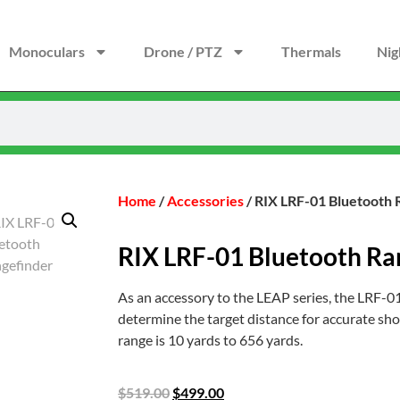
Monoculars
Drone / PTZ
Thermals
Nig
Home
/
Accessories
/ RIX LRF-01 Bluetooth 
RIX LRF-01 Bluetooth Ra
As an accessory to the LEAP series, the LRF-01
determine the target distance for accurate sho
range is 10 yards to 656 yards.
$
519.00
$
499.00