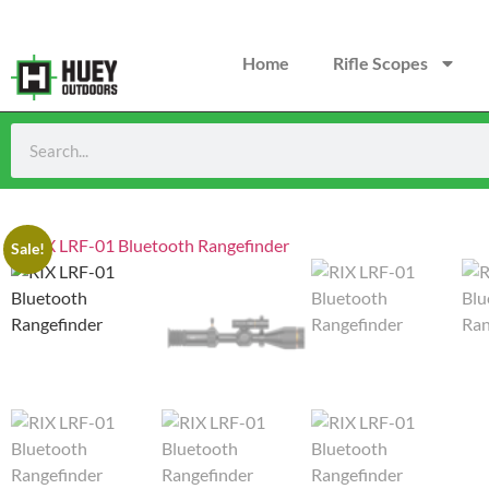
Home
Rifle Scopes
Sale!