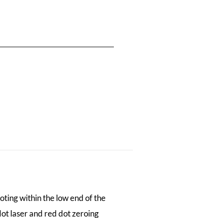
oting within the low end of the
dot laser and red dot zeroing