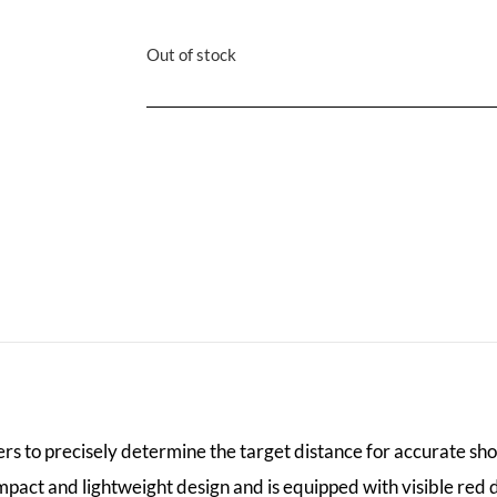
Out of stock
rs to precisely determine the target distance for accurate sho
mpact and lightweight design and is equipped with visible red 