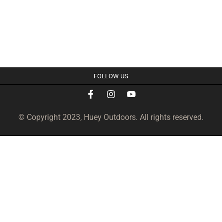
FOLLOW US
© Copyright 2023, Huey Outdoors. All rights reserved.