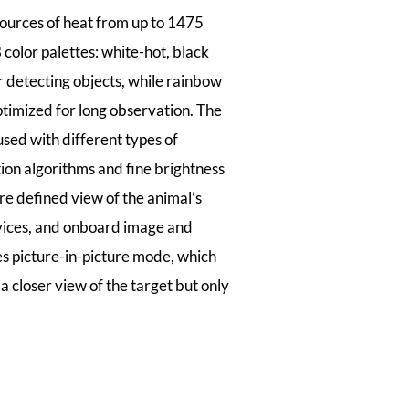
ources of heat from up to 1475
olor palettes: white-hot, black
r detecting objects, while rainbow
ptimized for long observation. The
used with different types of
tion algorithms and fine brightness
re defined view of the animal’s
evices, and onboard image and
res picture-in-picture mode, which
a closer view of the target but only