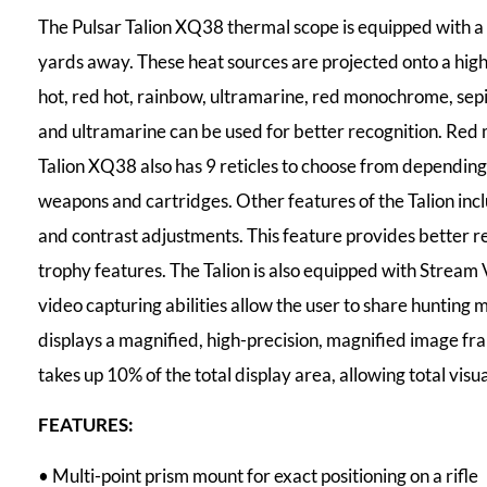
The Pulsar Talion XQ38 thermal scope is equipped with a
yards away. These heat sources are projected onto a hig
hot, red hot, rainbow, ultramarine, red monochrome, sepia
and ultramarine can be used for better recognition. Red 
Talion XQ38 also has 9 reticles to choose from depending o
weapons and cartridges. Other features of the Talion incl
and contrast adjustments. This feature provides better r
trophy features. The Talion is also equipped with Stream
video capturing abilities allow the user to share hunting 
displays a magnified, high-precision, magnified image fram
takes up 10% of the total display area, allowing total visual
FEATURES:
• Multi-point prism mount for exact positioning on a rifle