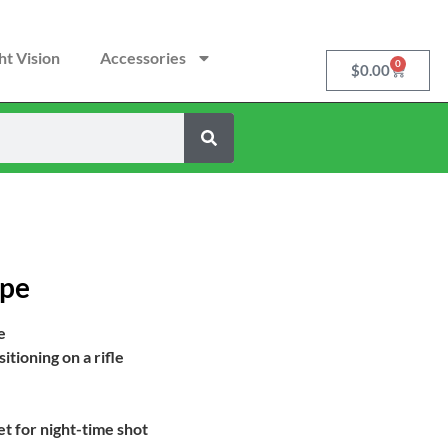
ht Vision
Accessories
0
$
0.00
ope
e
tioning on a rifle
t for night-time shot