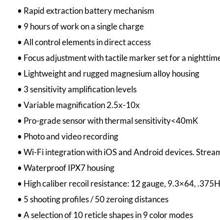
• Rapid extraction battery mechanism
• 9 hours of work on a single charge
• All control elements in direct access
• Focus adjustment with tactile marker set for a nighttime
• Lightweight and rugged magnesium alloy housing
• 3 sensitivity amplification levels
• Variable magnification 2.5х-10х
• Pro-grade sensor with thermal sensitivity<40mK
• Photo and video recording
• Wi-Fi integration with iOS and Android devices. Stream
• Waterproof IPX7 housing
• High caliber recoil resistance: 12 gauge, 9.3×64, .37
• 5 shooting profiles / 50 zeroing distances
• A selection of 10 reticle shapes in 9 color modes