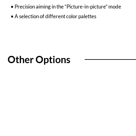
• Precision aiming in the “Picture-in-picture” mode
• A selection of different color palettes
Other Options