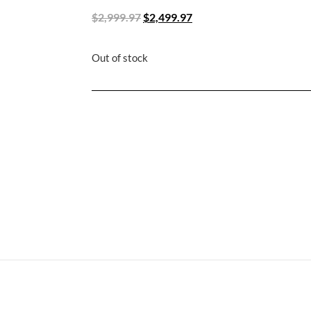
$
2,999.97
$
2,499.97
Out of stock