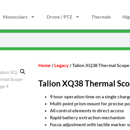
Monoculars
Drone / PTZ
Thermals
Nig
Home
/
Legacy
/ Talion XQ38 Thermal Scope
Talion XQ38 Thermal Sc
9 hour operation time on a single charg
Multi-point prism mount for precise posi
All control elements in direct access
Rapid battery extraction mechanism
Focus adjustment with tactile marker se