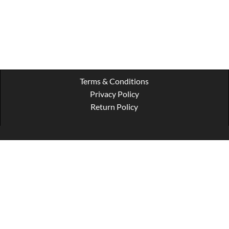
Terms & Conditions
Privacy Policy
Return Policy