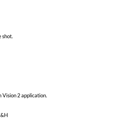
 shot.
 Vision 2 application.
5H&H