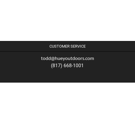
CUSTOMER SERVICE
todd@hueyoutdoors.com
(817) 668-1001