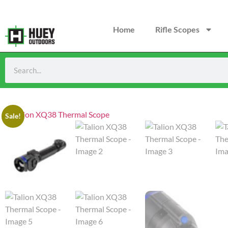
Home
Rifle Scopes
Sale!