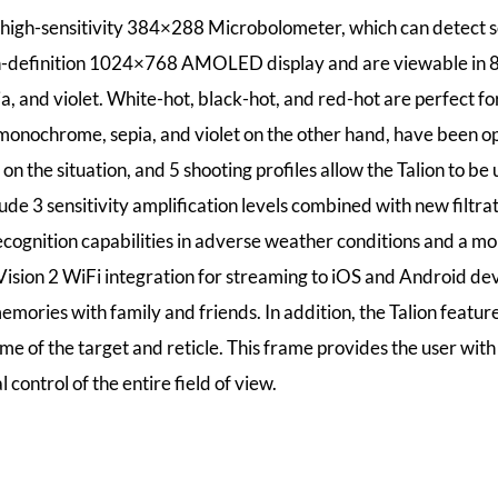
 high-sensitivity 384×288 Microbolometer, which can detect s
h-definition 1024×768 AMOLED display and are viewable in 8 c
, and violet. White-hot, black-hot, and red-hot are perfect fo
monochrome, sepia, and violet on the other hand, have been o
n the situation, and 5 shooting profiles allow the Talion to be 
ude 3 sensitivity amplification levels combined with new filtra
ecognition capabilities in adverse weather conditions and a mo
 Vision 2 WiFi integration for streaming to iOS and Android d
memories with family and friends. In addition, the Talion featu
e of the target and reticle. This frame provides the user with 
 control of the entire field of view.