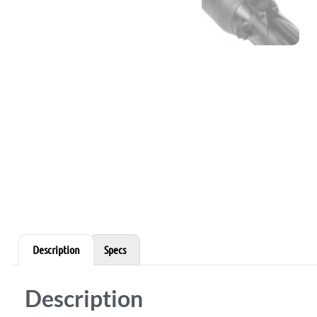
Description
Specs
Description