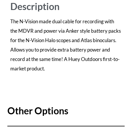
Description
The N-Vision made dual cable for recording with
the MDVR and power via Anker style battery packs
for the N-Vision Halo scopes and Atlas binoculars.
Allows you to provide extra battery power and
record at the same time! A Huey Outdoors first-to-
market product.
Other Options