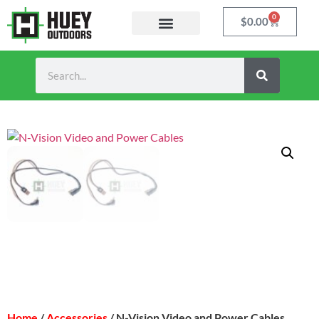
0
$
0.00
Home
/
Accessories
/ N-Vision Video and Power Cables