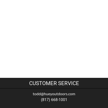
CUSTOMER SERVICE
todd@hueyoutdoors.com
(817) 668-1001