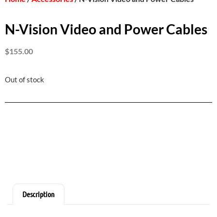
N-Vision Video and Power Cables
$
155.00
Out of stock
Description