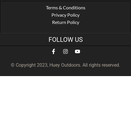
Terms & Conditions
Privacy Policy
Return Policy
FOLLOW US
© Copyright 2023, Huey Outdoors. All rights reserved.